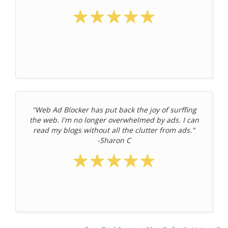
"Web Ad Blocker has put back the joy of surffing
the web. I'm no longer overwhelmed by ads. I can
read my blogs without all the clutter from ads."
-Sharon C