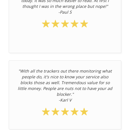
today. It was so much easier to read. At first I
thought I was in the wrong place but nope!"
-Paul S
"With all the trackers out there monitoring what
people do, it's nice to know your service also
blocks those as well. Tremendous value for so
little money. People are nuts not to have your ad
blocker."
-Karl V