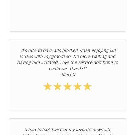
"It's nice to have ads blocked when enjoying kid
videos with my grandson. No more waiting and
having him irritated. Love the service and hope to
continue. Thanks!"
-Marj O
"I had to look twice at my favorite news site