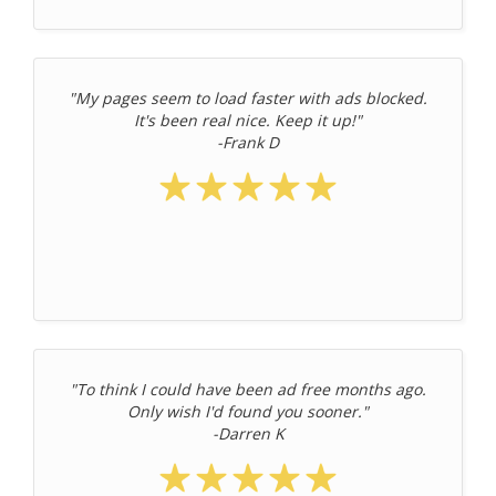
"My pages seem to load faster with ads blocked.
It's been real nice. Keep it up!"
-Frank D
"To think I could have been ad free months ago.
Only wish I'd found you sooner."
-Darren K