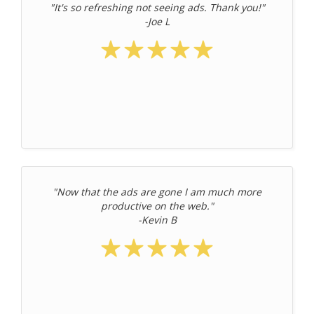
"It's so refreshing not seeing ads. Thank you!"
-Joe L
"Now that the ads are gone I am much more
productive on the web."
-Kevin B