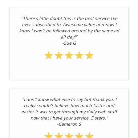
"There's little doubt this is the best service I've
ever subscribed to. Awesome value and now I
know I won't be followed around by the same ad
all day!"
-Sue G
"I don't know what else to say but thank you. I
really couldn't believe how much faster and
easier it was to get through my daily web stuff
now that I have your service. 5 stars."
-Cameron S