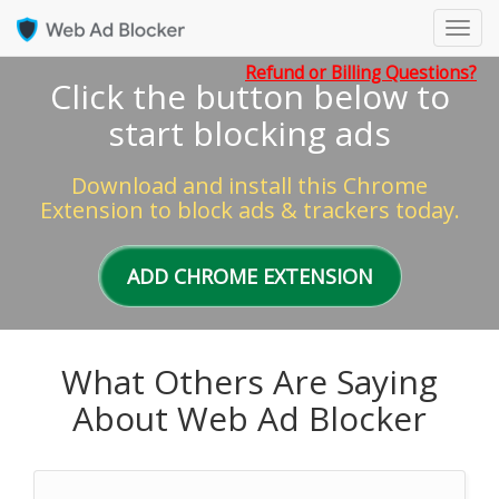
Toggl
navig
Refund or Billing Questions?
Click the button below to
start blocking ads
Download and install this Chrome
Extension to block ads & trackers today.
ADD CHROME EXTENSION
What Others Are Saying
About Web Ad Blocker