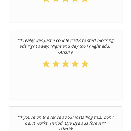
"It really was just a couple clicks to start blocking
ads right away. Night and day too I might add."
-Arish K
"If you're on the fence about installing this, don't
be. It works. Period. Bye Bye ads forever!"
-Kim W