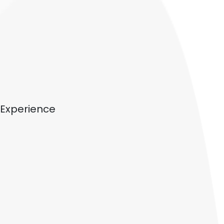
Experience