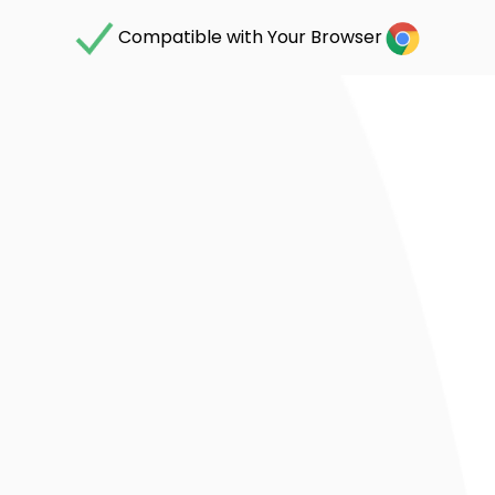
Compatible with Your Browser