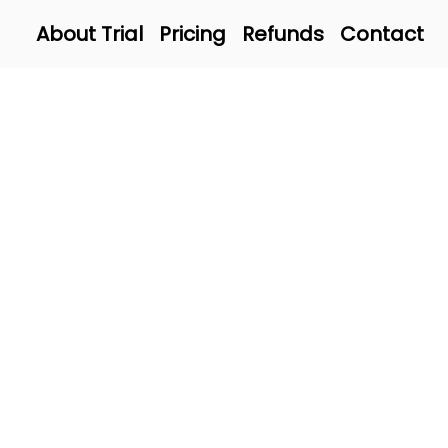
About Trial
Pricing
Refunds
Contact