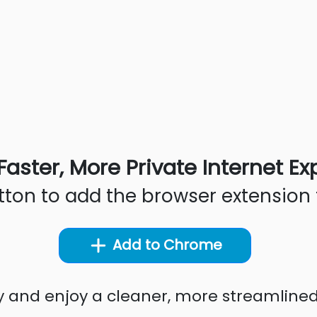
Faster, More Private Internet E
utton to add the browser extension 
Add to Chrome
ty and enjoy a cleaner, more streamline