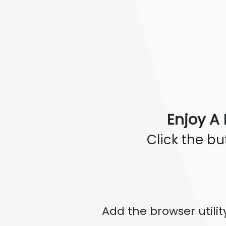
Enjoy A 
Click the b
Add the browser utili