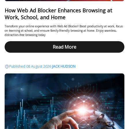
How Web Ad Blocker Enhances Browsing at
Work, School, and Home
Transform your online experience with Web Ad Blocker! Boost productivity at work, focus
on learning at school, and ensure family-friendly browsing at home. Enjoy seamless,
distraction-free browsing today
Read More
Published 08 August 2026
JACK HUDSON