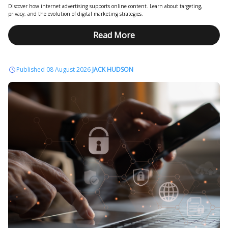
Discover how internet advertising supports online content. Learn about targeting,
privacy, and the evolution of digital marketing strategies.
Read More
Published 08 August 2026
JACK HUDSON