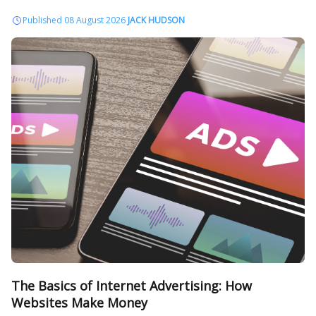
Published 08 August 2026
JACK HUDSON
The Basics of Internet Advertising: How
Websites Make Money