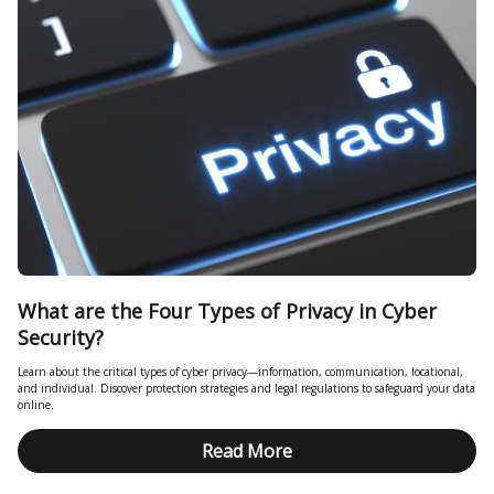
What are the Four Types of Privacy in Cyber
Security?
Learn about the critical types of cyber privacy—information, communication, locational,
and individual. Discover protection strategies and legal regulations to safeguard your data
online.
Read More