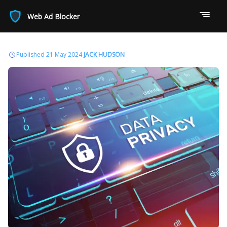
Web Ad Blocker
Published 21 May 2024
JACK HUDSON