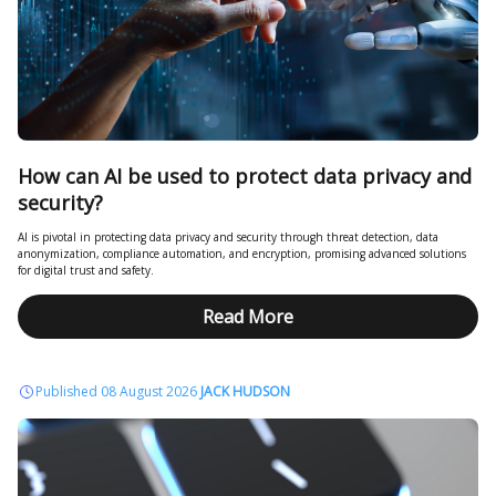
How can AI be used to protect data privacy and
security?
AI is pivotal in protecting data privacy and security through threat detection, data
anonymization, compliance automation, and encryption, promising advanced solutions
for digital trust and safety.
Read More
Published 08 August 2026
JACK HUDSON