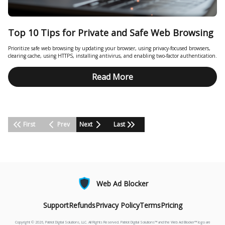
Top 10 Tips for Private and Safe Web Browsing
Prioritize safe web browsing by updating your browser, using privacy-focused browsers,
clearing cache, using HTTPS, installing antivirus, and enabling two-factor authentication.
Read More
First
Prev
Next
Last
Web Ad Blocker
Support
Refunds
Privacy Policy
Terms
Pricing
Copyright © 2026, Patriot Digital Solutions, LLC. All Rights Reserved. Patriot Digital Solutions™ and the Web Ad Blocker™ logo are